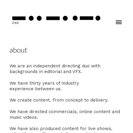
about
We are an independent directing duo with
backgrounds in editorial and VFX.
We have thirty years of industry
experience between us.
We create content. From concept to delivery.
We have directed commercials, online content and
music videos.
We have also produced content for live shows,