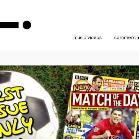
music videos
commercia