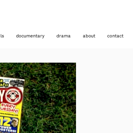
ls
documentary
drama
about
contact