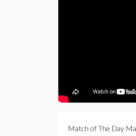
Match of The Day Ma